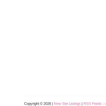
Copyright © 2026 |
New Site Listings
|
RSS Feeds
Li