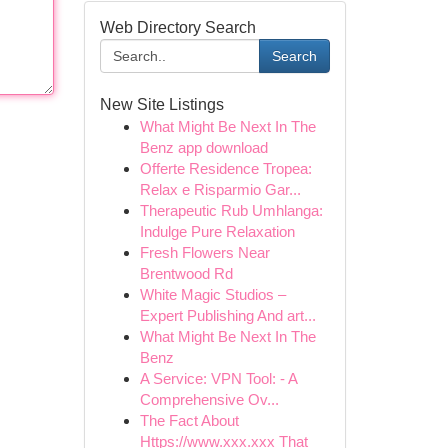
Web Directory Search
Search
New Site Listings
What Might Be Next In The
Benz app download
Offerte Residence Tropea:
Relax e Risparmio Gar...
Therapeutic Rub Umhlanga:
Indulge Pure Relaxation
Fresh Flowers Near
Brentwood Rd
White Magic Studios –
Expert Publishing And art...
What Might Be Next In The
Benz
A Service: VPN Tool: - A
Comprehensive Ov...
The Fact About
Https://www.xxx.xxx That