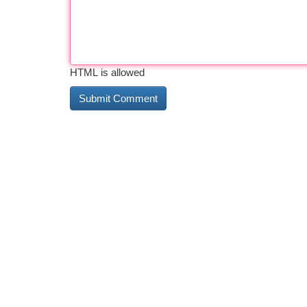
HTML is allowed