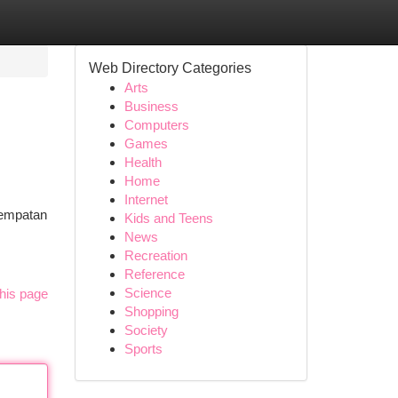
Web Directory Categories
Arts
Business
Computers
Games
Health
Home
Internet
esempatan
Kids and Teens
News
Recreation
Reference
Science
his page
Shopping
Society
Sports