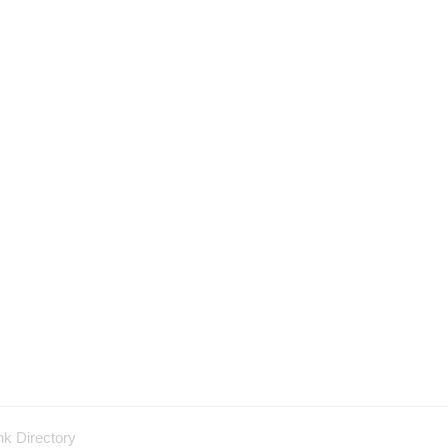
nk Directory