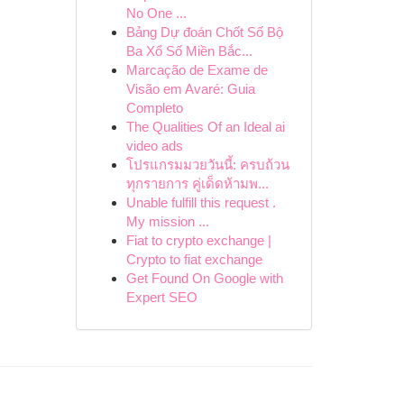
No One ...
Bảng Dự đoán Chốt Số Bộ
Ba Xổ Số Miền Bắc...
Marcação de Exame de
Visão em Avaré: Guia
Completo
The Qualities Of an Ideal ai
video ads
โปรแกรมมวยวันนี้: ครบถ้วน
ทุกรายการ คู่เด็ดห้ามพ...
Unable fulfill this request .
My mission ...
Fiat to crypto exchange |
Crypto to fiat exchange
Get Found On Google with
Expert SEO