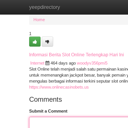
yeepdirectory
Home
New Site Listings
Add Site
Ca
Home
1
Informasi Berita Slot Online Terlengkap Hari Ini
Internet
464 days ago
woodyv356pmi5
Slot Online telah menjadi salah satu permainan kasin
untuk memenangkan jackpot besar, banyak pemain yang
mengulas berbagai informasi terkini seputar slot onlin
https://www.onlinecasinobets.us
Comments
Submit a Comment