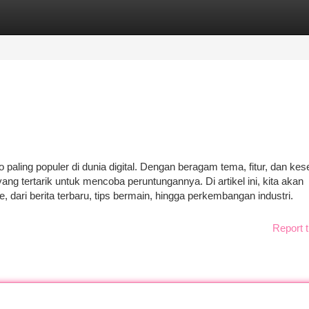
tegories
Register
Login
o paling populer di dunia digital. Dengan beragam tema, fitur, dan k
 tertarik untuk mencoba peruntungannya. Di artikel ini, kita akan
e, dari berita terbaru, tips bermain, hingga perkembangan industri.
Report t