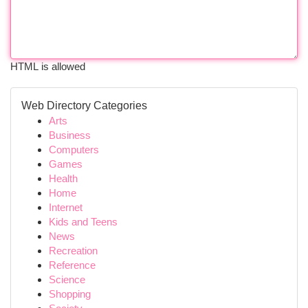
HTML is allowed
Web Directory Categories
Arts
Business
Computers
Games
Health
Home
Internet
Kids and Teens
News
Recreation
Reference
Science
Shopping