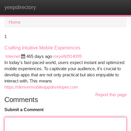
yeepdirectory
Togg
navi
Home
1
Crafting Intuitive Mobile Experiences
Internet
465 days ago
roryefld914099
In today's fast-paced world, users expect instant and optimized
mobile experiences. To captivate your audience, it's crucial to
develop apps that are not only practical but also enjoyable to
interact with. This means
https://denvermobileappdeveloper.com
Report this page
Comments
Submit a Comment