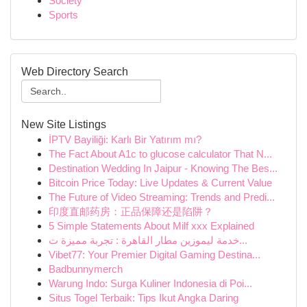
Society
Sports
Web Directory Search
New Site Listings
İPTV Bayiliği: Karlı Bir Yatırım mı?
The Fact About A1c to glucose calculator That N...
Destination Wedding In Jaipur - Knowing The Bes...
Bitcoin Price Today: Live Updates & Current Value
The Future of Video Streaming: Trends and Predi...
印度直邮药房：正品保障还是陷阱？
5 Simple Statements About Milf xxx Explained
خدمة ليموزين مطار القاهرة : تجربة مميزة ت...
Vibet77: Your Premier Digital Gaming Destina...
Badbunnymerch
Warung Indo: Surga Kuliner Indonesia di Poi...
Situs Togel Terbaik: Tips Ikut Angka Daring