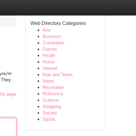
Web Directory Categories
Arts
Business
Computers
Games
Health
Home
Internet
you’re
Kids and Teens
? They
News
Recreation
Reference
his page
Science
Shopping
Society
Sports