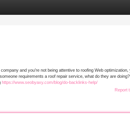
tegories
Register
Login
g company and you’re not being attentive to roofing Web optimization, 
en someone requirements a roof repair service, what do they are doing
g
https://www.seobyaxy.com/blog/do-backlinks-help/
Report t