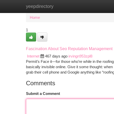
yeepdirectory
Home
New Site Listings
Add Site
Ca
Home
1
Fascination About Seo Reputation Management
Internet
467 days ago
irvingn953zpl8
Permit’s Face it—for those who’re while in the roofin
basically invisible online. Give it some thought: wh
grab their cell phone and Google anything like “roofin
Comments
Submit a Comment