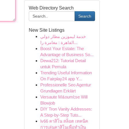
Web Directory Search
Search
New Site Listings
خدمة ليموزين مطار دولي
القاهرة : مغامرة را...
Boost Your Estate: The
Advantage of Business So...
Dewa212: Tutorial Detail
untuk Pemula
Trending Useful Information
On Fairplay24 app Y...
Professionelle Seo Agentur
Grundlagen Erklärt
Versaute M&ouml;se Will
Blowjob
DIY Tron Vanity Addresses:
A Step-by-Step Tuto...
lv66 คาสิโน สล็อต เทคนิค
การเล่นคาสิโนเพื่อทำเงิน