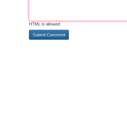
HTML is allowed