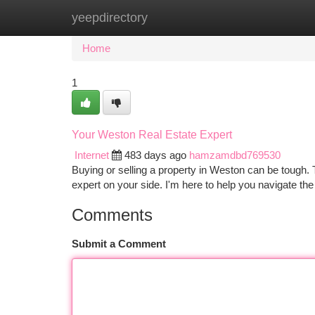
yeepdirectory
Home
New Site Listings
Add Site
Ca
Home
1
Your Weston Real Estate Expert
Internet
483 days ago
hamzamdbd769530
Buying or selling a property in Weston can be tough. 
expert on your side. I'm here to help you navigate th
Comments
Submit a Comment