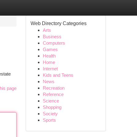
Web Directory Categories
Arts
Business
Computers
Games
Health
Home
Internet
estate
Kids and Teens
News
Recreation
his page
Reference
Science
Shopping
Society
Sports