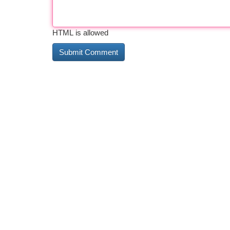
HTML is allowed