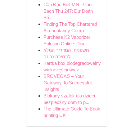
Cầu Đặc Biệt MN · Cầu
Bạch Thủ 247: Dự Đoán
Số...
Finding The Top Chartered
Accountancy Comp...
Purchase K2 Vaporizer
Solution Online: Disc...
חשפנית: המדריך המלא
לבחירה נכונה
Kartka box biodegradowalny
wieloczęściowy z...
BROVEGAS – Your
Gateway To Successful
Insights
Blokady szafek dla dzieci –
bezpieczny dom to p...
The Ultimate Guide To Book
printing UK