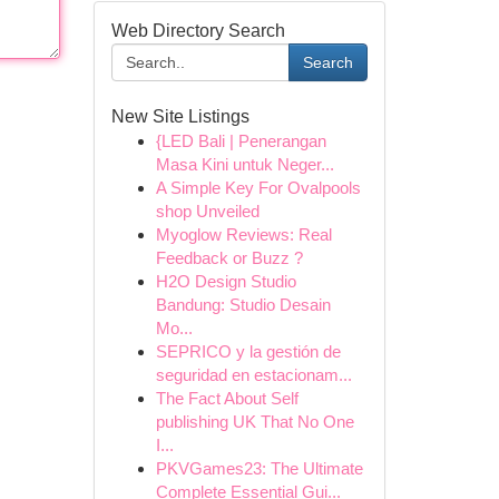
Web Directory Search
Search
New Site Listings
{LED Bali | Penerangan
Masa Kini untuk Neger...
A Simple Key For Ovalpools
shop Unveiled
Myoglow Reviews: Real
Feedback or Buzz ?
H2O Design Studio
Bandung: Studio Desain
Mo...
SEPRICO y la gestión de
seguridad en estacionam...
The Fact About Self
publishing UK That No One
I...
PKVGames23: The Ultimate
Complete Essential Gui...