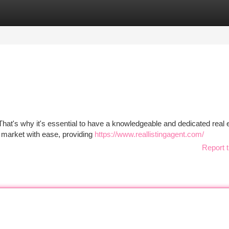
tegories
Register
Login
That's why it's essential to have a knowledgeable and dedicated real 
e market with ease, providing
https://www.reallistingagent.com/
Report t