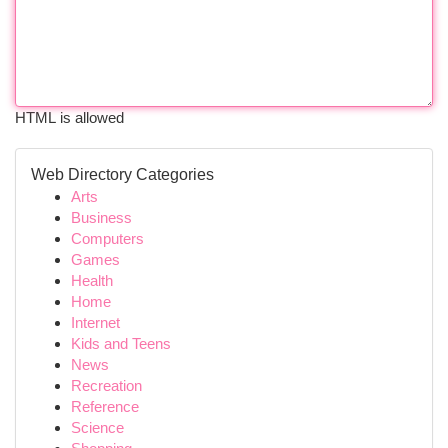
HTML is allowed
Web Directory Categories
Arts
Business
Computers
Games
Health
Home
Internet
Kids and Teens
News
Recreation
Reference
Science