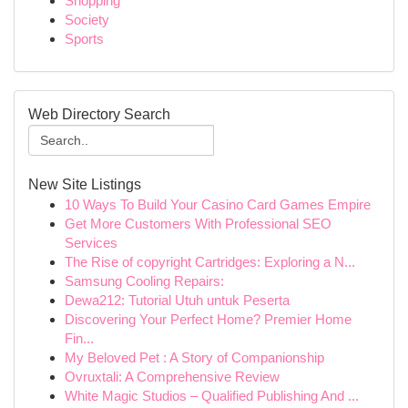
Shopping
Society
Sports
Web Directory Search
New Site Listings
10 Ways To Build Your Casino Card Games Empire
Get More Customers With Professional SEO
Services
The Rise of copyright Cartridges: Exploring a N...
Samsung Cooling Repairs:
Dewa212: Tutorial Utuh untuk Peserta
Discovering Your Perfect Home? Premier Home
Fin...
My Beloved Pet : A Story of Companionship
Ovruxtali: A Comprehensive Review
White Magic Studios – Qualified Publishing And ...