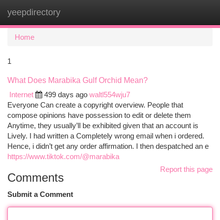
yeepdirectory
Togg
navi
Home
1
What Does Marabika Gulf Orchid Mean?
Internet
499 days ago
waltl554wju7
Everyone Can create a copyright overview. People that
compose opinions have possession to edit or delete them
Anytime, they usually’ll be exhibited given that an account is
Lively. I had written a Completely wrong email when i ordered.
Hence, i didn’t get any order affirmation. I then despatched an e
https://www.tiktok.com/@marabika
Report this page
Comments
Submit a Comment