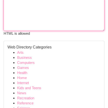
HTML is allowed
Web Directory Categories
Arts
Business
Computers
Games
Health
Home
Internet
Kids and Teens
News
Recreation
Reference