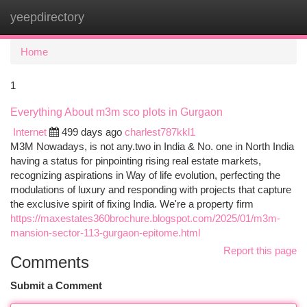
yeepdirectory
Togg
navi
Home
1
Everything About m3m sco plots in Gurgaon
Internet
499 days ago
charlest787kkl1
M3M Nowadays, is not any.two in India & No. one in North India
having a status for pinpointing rising real estate markets,
recognizing aspirations in Way of life evolution, perfecting the
modulations of luxury and responding with projects that capture
the exclusive spirit of fixing India. We're a property firm
https://maxestates360brochure.blogspot.com/2025/01/m3m-
mansion-sector-113-gurgaon-epitome.html
Report this page
Comments
Submit a Comment