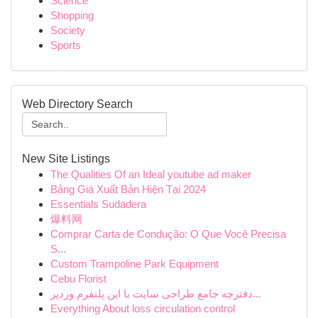
Science
Shopping
Society
Sports
Web Directory Search
New Site Listings
The Qualities Of an Ideal youtube ad maker
Bảng Giá Xuất Bản Hiện Tại 2024
Essentials Sudadera
爆料网
Comprar Carta de Condução: O Que Você Precisa
S...
Custom Trampoline Park Equipment
Cebu Florist
دفترچه جامع طراحی سایت با این پلتفرم وردپر...
Everything About loss circulation control