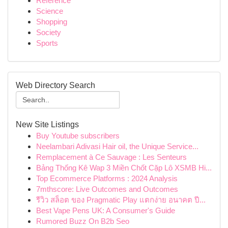
Reference
Science
Shopping
Society
Sports
Web Directory Search
New Site Listings
Buy Youtube subscribers
Neelambari Adivasi Hair oil, the Unique Service...
Remplacement à Ce Sauvage : Les Senteurs
Bảng Thống Kê Wap 3 Miền Chốt Cặp Lô XSMB Hi...
Top Ecommerce Platforms : 2024 Analysis
7mthscore: Live Outcomes and Outcomes
รีวิว สล็อต ของ Pragmatic Play แตกง่าย อนาคต ปี...
Best Vape Pens UK: A Consumer's Guide
Rumored Buzz On B2b Seo