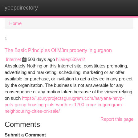
yeepdirectory
Togg
navi
Home
1
The Basic Principles Of M3m property in gurgaon
Internet
503 days ago
hilairep639vrl2
Absolutely Nothing on this Internet site, constitutes promoting,
advertising and marketing, scheduling, marketing or an offer
available for purchase, or invitation to get a device in any project
by the organization. The business is not answerable for any
consequence of any motion taken because of the viewer relying
on such
https://luxuryprojectsgurugram.com/haryana-hsvp-
puts-group-housing-plots-worth-rs-1700-crore-in-gurugram-
neighbouring-cities-on-sale/
Report this page
Comments
Submit a Comment