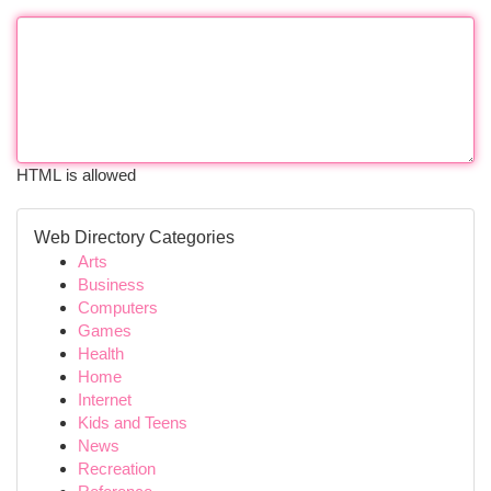
HTML is allowed
Web Directory Categories
Arts
Business
Computers
Games
Health
Home
Internet
Kids and Teens
News
Recreation