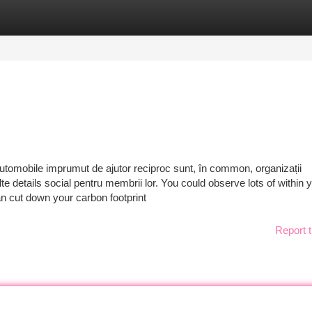
tegories
Register
Login
utomobile imprumut de ajutor reciproc sunt, în common, organizații
te details social pentru membrii lor. You could observe lots of within 
n cut down your carbon footprint
Report t