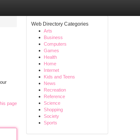
Web Directory Categories
Arts
Business
Computers
Games
Health
Home
Internet
Kids and Teens
your
News
Recreation
Reference
Science
his page
Shopping
Society
Sports