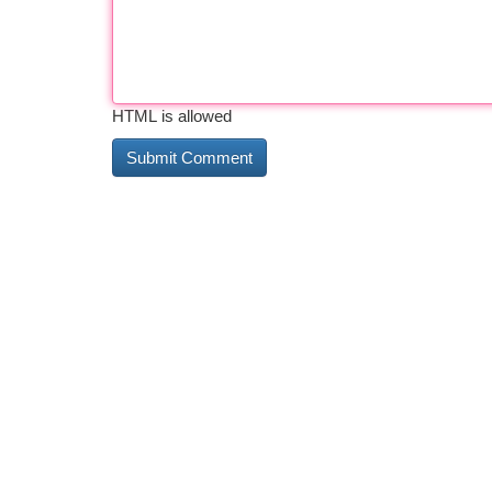
HTML is allowed