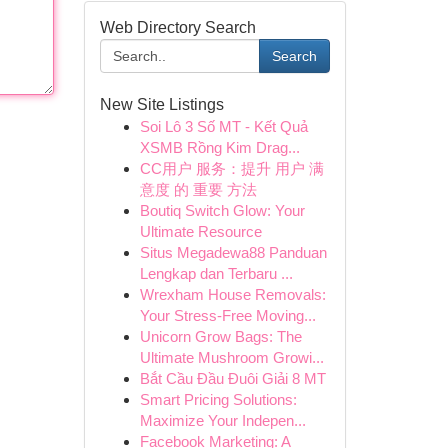
Web Directory Search
Search
New Site Listings
Soi Lô 3 Số MT - Kết Quả
XSMB Rồng Kim Drag...
CC用户 服务：提升 用户 满
意度 的 重要 方法
Boutiq Switch Glow: Your
Ultimate Resource
Situs Megadewa88 Panduan
Lengkap dan Terbaru ...
Wrexham House Removals:
Your Stress-Free Moving...
Unicorn Grow Bags: The
Ultimate Mushroom Growi...
Bắt Cầu Đầu Đuôi Giải 8 MT
Smart Pricing Solutions:
Maximize Your Indepen...
Facebook Marketing: A