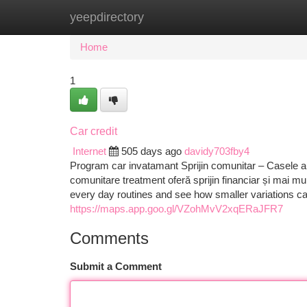
yeepdirectory
Home
New Site Listings
Add Site
Ca
Home
1
Car credit
Internet
505 days ago
davidy703fby4
Program car invatamant Sprijin comunitar – Casele a
comunitare treatment oferă sprijin financiar și mai mul
every day routines and see how smaller variations ca
https://maps.app.goo.gl/VZohMvV2xqERaJFR7
Comments
Submit a Comment