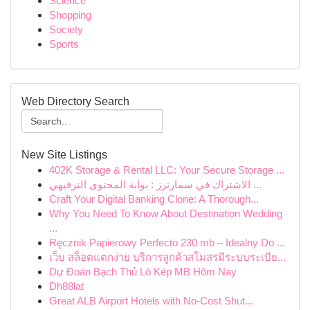
Science
Shopping
Society
Sports
Web Directory Search
New Site Listings
402K Storage & Rental LLC: Your Secure Storage ...
الاشتراك في سمارترز : بوابة المحتوى الترفيهي ...
Craft Your Digital Banking Clone: A Thorough...
Why You Need To Know About Destination Wedding
...
Ręcznik Papierowy Perfecto 230 mb – Idealny Do ...
เว็บ สล็อตแตกง่าย บริการลูกค้าสโมสรมีระบบระเบีย...
Dự Đoán Bạch Thủ Lô Kép MB Hôm Nay
Dh88lat
Great ALB Airport Hotels with No-Cost Shut...