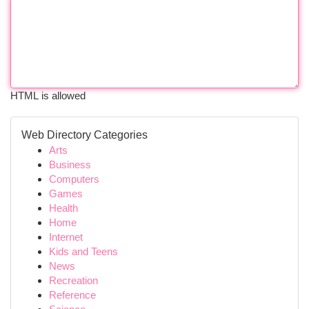
HTML is allowed
Web Directory Categories
Arts
Business
Computers
Games
Health
Home
Internet
Kids and Teens
News
Recreation
Reference