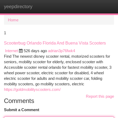
yeepdirectory
Togg
navi
Home
1
Scooterbug Orlando Florida And Buena Vista Scooters
Internet
526 days ago
adrian3p76fwk4
Find The newest disney scooter rental, motorized scooters for
seniors, mobility scooter for elderly, enclosed scooter with
Accessible scooter rental orlando for fastest mobility scooter, 3
wheel power scooter, electric scooter for disabled, 4 wheel
electric scooter for adults and mobility scooter car, folding
mobility scooters, go mobility scooters, electric
https://goldmobilityscooters.com/
Report this page
Comments
Submit a Comment