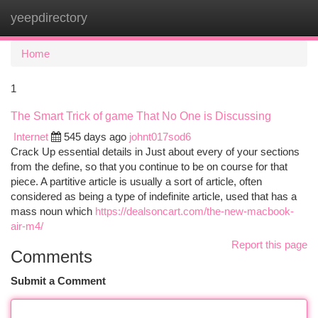
yeepdirectory
Togg
navi
Home
1
The Smart Trick of game That No One is Discussing
Internet
545 days ago
johnt017sod6
Crack Up essential details in Just about every of your sections
from the define, so that you continue to be on course for that
piece. A partitive article is usually a sort of article, often
considered as being a type of indefinite article, used that has a
mass noun which
https://dealsoncart.com/the-new-macbook-
air-m4/
Report this page
Comments
Submit a Comment