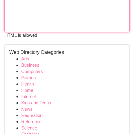
HTML is allowed
Web Directory Categories
Arts
Business
Computers
Games
Health
Home
Internet
Kids and Teens
News
Recreation
Reference
Science