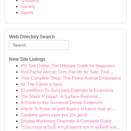
Shopping
Society
Sports
Web Directory Search
New Site Listings
PG Slot Online: The Ultimate Guide for Beginners
Red Factor African Grey Parrots for Sale: Find ...
Your Complete Shop: This Finest Animal Emporiums
AI: The Future is here
EconoMixx: Tu Guía para Entender la Economía
The Shark P Liquid - A Surface Removal ...
A Guide to this Somerset Dental Treatment
Article To Know on gold buyers in karve road an...
Carabine gamo viper pro 10x gen3i
Display Marketing Channels: A Complete Guide
โปรแกรมมวยวันนี้: ครบถ้วนทุกรายการ คู่เด็ดห้ามพ...