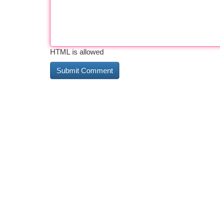
HTML is allowed