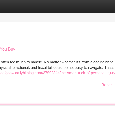
tegories
Register
Login
 You Buy
 often too much to handle. No matter whether it’s from a car incident, 
sical, emotional, and fiscal toll could be not easy to navigate. That’s
andofgdaw.dailyhitblog.com/37902844/the-smart-trick-of-personal-injur
Report t