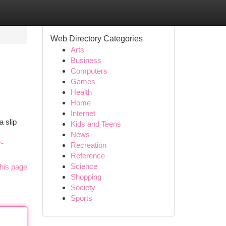
Web Directory Categories
Arts
Business
Computers
Games
Health
Home
Internet
a slip
Kids and Teens
News
y-
Recreation
Reference
Science
his page
Shopping
Society
Sports