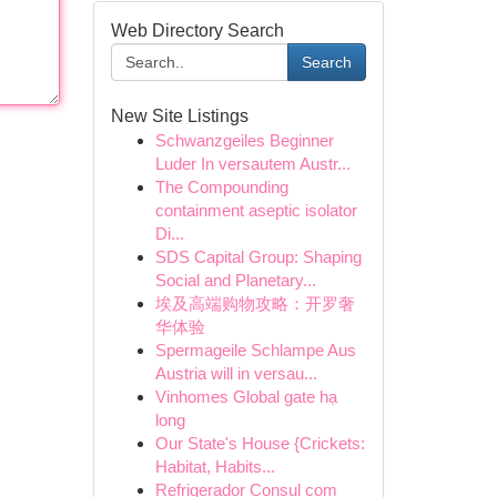
Web Directory Search
Search
New Site Listings
Schwanzgeiles Beginner
Luder In versautem Austr...
The Compounding
containment aseptic isolator
Di...
SDS Capital Group: Shaping
Social and Planetary...
埃及高端购物攻略：开罗奢
华体验
Spermageile Schlampe Aus
Austria will in versau...
Vinhomes Global gate hạ
long
Our State's House {Crickets:
Habitat, Habits...
Refrigerador Consul com