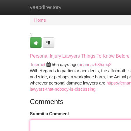
yeepdirectory
Home
New Site Listings
Add Site
Ca
Home
1
Personal Injury Lawyers Things To Know Before
Internet
565 days ago
ariannaz685xhq2
With Regards to particular accidents, the aftermath is
and slide, or perhaps a workplace harm, the Actual phy
wherever personal damage lawyers are
https://fern
lawyers-that-nobody-is-discussing
Comments
Submit a Comment