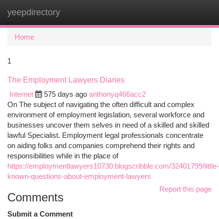
yeepdirectory
Togg
navi
Home
1
The Employment Lawyers Diaries
Internet
575 days ago
anthonyq466acc2
On The subject of navigating the often difficult and complex
environment of employment legislation, several workforce and
businesses uncover them selves in need of a skilled and skilled
lawful Specialist. Employment legal professionals concentrate
on aiding folks and companies comprehend their rights and
responsibilities while in the place of
https://employmentlawyers10730.blogscribble.com/32401799/little-
known-questions-about-employment-lawyers
Report this page
Comments
Submit a Comment