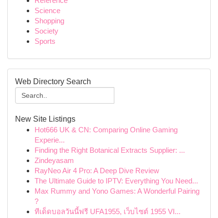
Reference
Science
Shopping
Society
Sports
Web Directory Search
New Site Listings
Hot666 UK & CN: Comparing Online Gaming
Experie...
Finding the Right Botanical Extracts Supplier: ...
Zindeyasam
RayNeo Air 4 Pro: A Deep Dive Review
The Ultimate Guide to IPTV: Everything You Need...
Max Rummy and Yono Games: A Wonderful Pairing
?
ทีเด็ดบอลวันนี้ฟรี UFA1955, เว็บไซต์ 1955 VI...