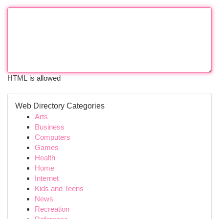
HTML is allowed
Web Directory Categories
Arts
Business
Computers
Games
Health
Home
Internet
Kids and Teens
News
Recreation