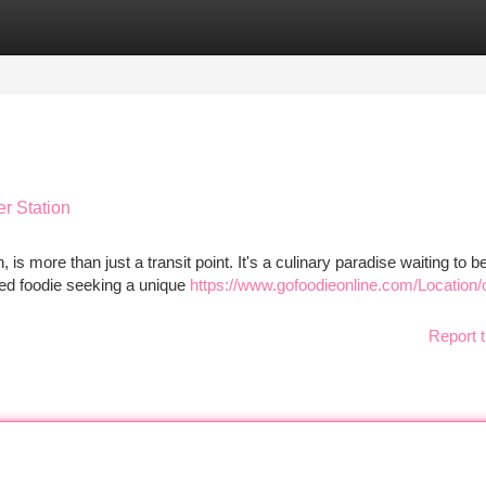
tegories
Register
Login
er Station
 is more than just a transit point. It's a culinary paradise waiting to b
ned foodie seeking a unique
https://www.gofoodieonline.com/Location/
Report t