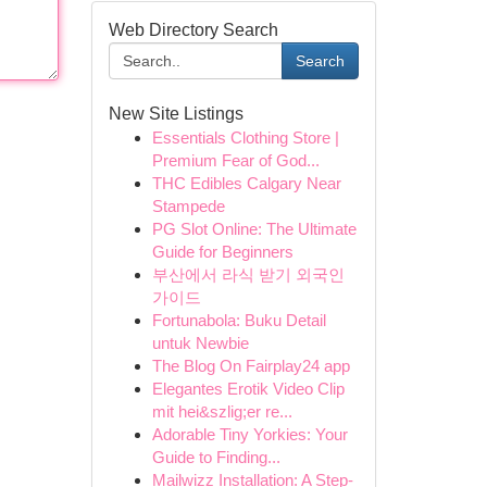
Web Directory Search
Search
New Site Listings
Essentials Clothing Store |
Premium Fear of God...
THC Edibles Calgary Near
Stampede
PG Slot Online: The Ultimate
Guide for Beginners
부산에서 라식 받기 외국인
가이드
Fortunabola: Buku Detail
untuk Newbie
The Blog On Fairplay24 app
Elegantes Erotik Video Clip
mit hei&szlig;er re...
Adorable Tiny Yorkies: Your
Guide to Finding...
Mailwizz Installation: A Step-