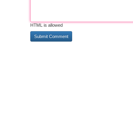
HTML is allowed