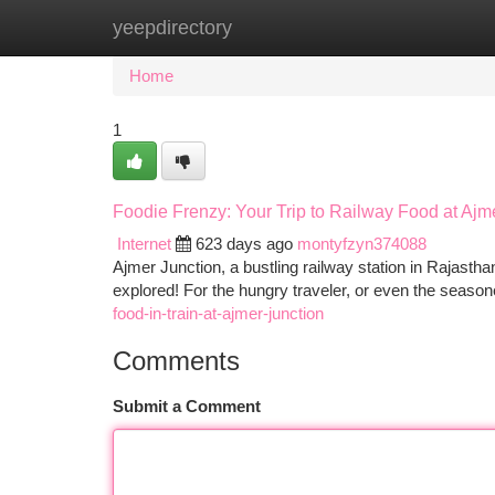
yeepdirectory
Home
New Site Listings
Add Site
Ca
Home
1
Foodie Frenzy: Your Trip to Railway Food at Ajm
Internet
623 days ago
montyfzyn374088
Ajmer Junction, a bustling railway station in Rajasthan,
explored! For the hungry traveler, or even the seaso
food-in-train-at-ajmer-junction
Comments
Submit a Comment