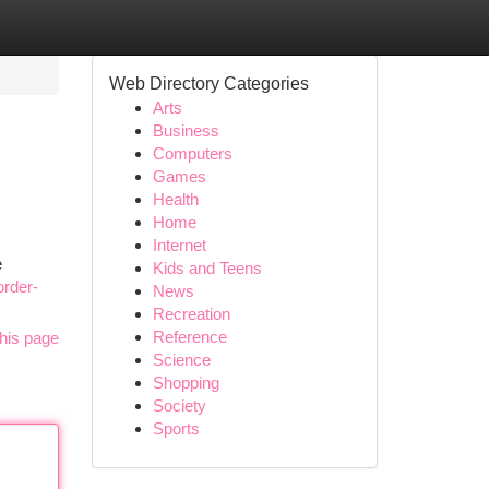
Web Directory Categories
Arts
Business
Computers
Games
Health
Home
Internet
e
Kids and Teens
order-
News
Recreation
Reference
his page
Science
Shopping
Society
Sports