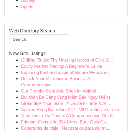
Society
Sports
Web Directory Search
New Site Listings
{Drilling Fluids: The Unsung Heroes of Oil & G...
Equity Market Trading: A Beginner's Guide
Exploring the Landscape of Mature Webcams
Unlock Your Microbiome Balance: A
Comprehensive...
Our Premier Complete Shop for Animal ...
Dự đoán Ba Càng Vùng Miền Bắc Ngày Hiện t...
Streamline Your Team : A Guide to Time & At...
Soi kèo Rồng Bạch Kim 247 · VIP Lô Xiên: Xem xé...
Tuscaloosa Zip Codes: A Comprehensive Guide
Frigobar Consul da 334 Litros: Este Guia Co...
Coberturas de viaje : Necesarios para alumn...