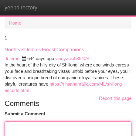
yeepdirectory
Togg
navi
Home
1
Northeast India's Finest Companions
Internet
644 days ago
vinnyzuio585409
In the heart of the hilly city of Shillong, where cool winds caress
your face and breathtaking vistas unfold before your eyes, you'll
discover a unique breed of companion: loyal canines. These
playful creatures have
https://rihannamalik.com/ML/shillong-
escorts.html
Report this page
Comments
Submit a Comment