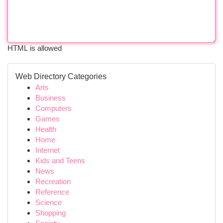
HTML is allowed
Web Directory Categories
Arts
Business
Computers
Games
Health
Home
Internet
Kids and Teens
News
Recreation
Reference
Science
Shopping