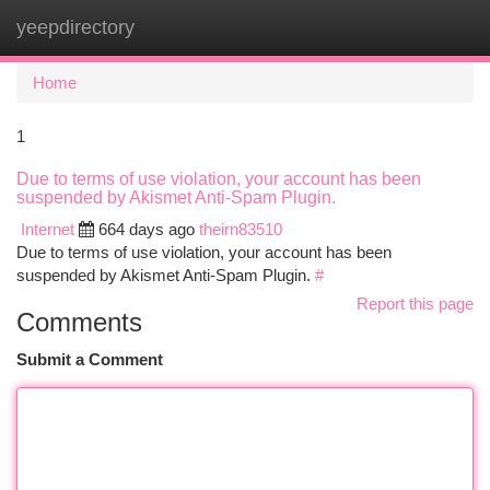
yeepdirectory
Togg
navi
Home
1
Due to terms of use violation, your account has been
suspended by Akismet Anti-Spam Plugin.
Internet
664 days ago
theirn83510
Due to terms of use violation, your account has been
suspended by Akismet Anti-Spam Plugin.
#
Report this page
Comments
Submit a Comment