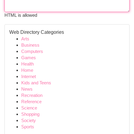
HTML is allowed
Web Directory Categories
Arts
Business
Computers
Games
Health
Home
Internet
Kids and Teens
News
Recreation
Reference
Science
Shopping
Society
Sports