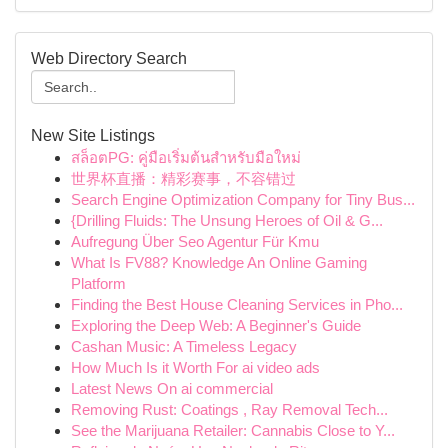
Web Directory Search
New Site Listings
สล็อตPG: คู่มือเริ่มต้นสำหรับมือใหม่
世界杯直播：精彩赛事，不容错过
Search Engine Optimization Company for Tiny Bus...
{Drilling Fluids: The Unsung Heroes of Oil & G...
Aufregung Über Seo Agentur Für Kmu
What Is FV88? Knowledge An Online Gaming
Platform
Finding the Best House Cleaning Services in Pho...
Exploring the Deep Web: A Beginner's Guide
Cashan Music: A Timeless Legacy
How Much Is it Worth For ai video ads
Latest News On ai commercial
Removing Rust: Coatings , Ray Removal Tech...
See the Marijuana Retailer: Cannabis Close to Y...