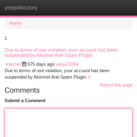
yeepdirectory
Togg
navi
Home
1
Due to terms of use violation, your account has been
suspended by Akismet Anti-Spam Plugin.
Internet
675 days ago
vanja74284
Due to terms of use violation, your account has been
suspended by Akismet Anti-Spam Plugin.
#
Report this page
Comments
Submit a Comment