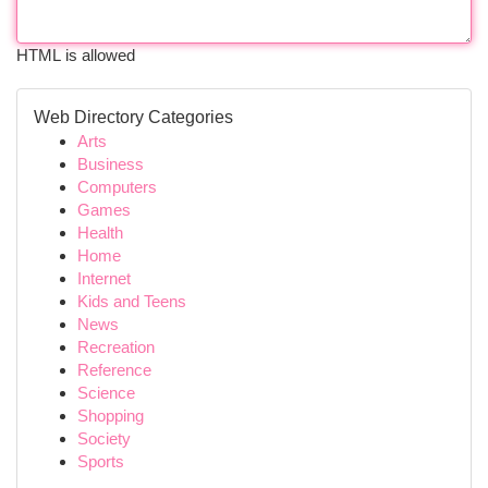
HTML is allowed
Web Directory Categories
Arts
Business
Computers
Games
Health
Home
Internet
Kids and Teens
News
Recreation
Reference
Science
Shopping
Society
Sports