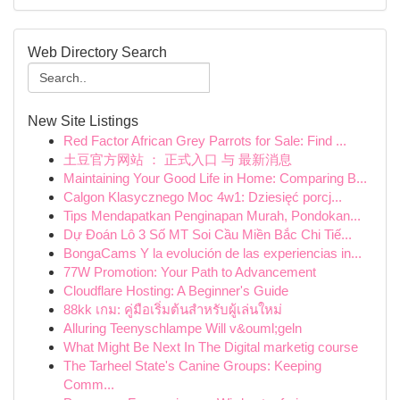
Web Directory Search
New Site Listings
Red Factor African Grey Parrots for Sale: Find ...
土豆官方网站 ： 正式入口 与 最新消息
Maintaining Your Good Life in Home: Comparing B...
Calgon Klasycznego Moc 4w1: Dziesięć porcj...
Tips Mendapatkan Penginapan Murah, Pondokan...
Dự Đoán Lô 3 Số MT Soi Cầu Miền Bắc Chi Tiế...
BongaCams Y la evolución de las experiencias in...
77W Promotion: Your Path to Advancement
Cloudflare Hosting: A Beginner's Guide
88kk เกม: คู่มือเริ่มต้นสำหรับผู้เล่นใหม่
Alluring Teenyschlampe Will v&ouml;geln
What Might Be Next In The Digital marketig course
The Tarheel State's Canine Groups: Keeping
Comm...