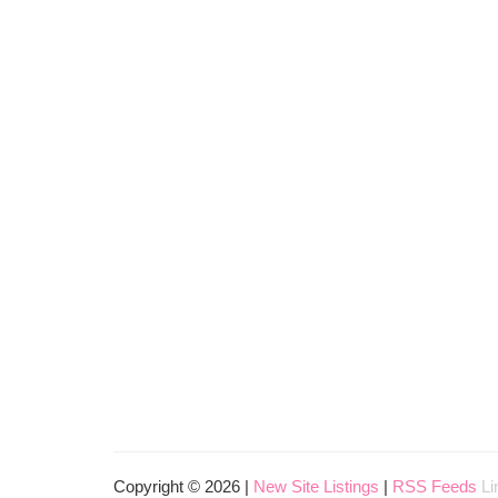
Copyright © 2026 |
New Site Listings
|
RSS Feeds
Li