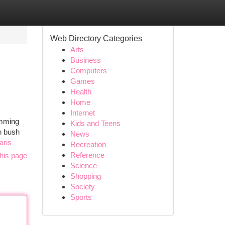
Web Directory Categories
Arts
Business
Computers
Games
Health
Home
Internet
imming
Kids and Teens
an bush
News
aris
Recreation
Reference
his page
Science
Shopping
Society
Sports