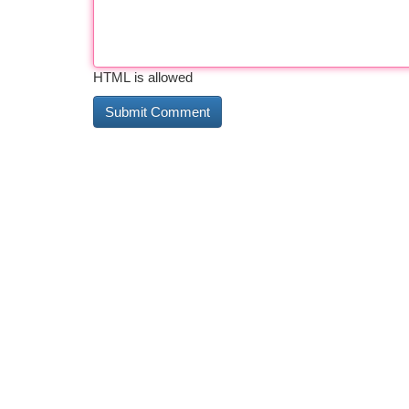
HTML is allowed