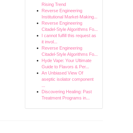
Rising Trend
Reverse Engineering
Institutional Market-Making...
Reverse Engineering
Citadel-Style Algorithms Fo...
I cannot fulfill this request as
it invol...
Reverse Engineering
Citadel-Style Algorithms Fo...
Hyde Vape: Your Ultimate
Guide to Flavors & Per...
An Unbiased View Of
aseptic isolator component
...
Discovering Healing: Past
Treatment Programs in...