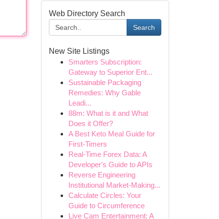
Web Directory Search
Search
New Site Listings
Smarters Subscription:
Gateway to Superior Ent...
Sustainable Packaging
Remedies: Why Gable
Leadi...
88m: What is it and What
Does it Offer?
A Best Keto Meal Guide for
First-Timers
Real-Time Forex Data: A
Developer's Guide to APIs
Reverse Engineering
Institutional Market-Making...
Calculate Circles: Your
Guide to Circumference
Live Cam Entertainment: A