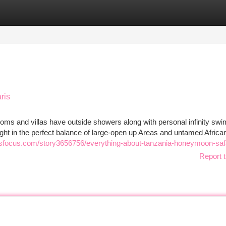
tegories
Register
Login
ris
rooms and villas have outside showers along with personal infinity sw
elight in the perfect balance of large-open up Areas and untamed Afric
sfocus.com/story3656756/everything-about-tanzania-honeymoon-saf
Report t