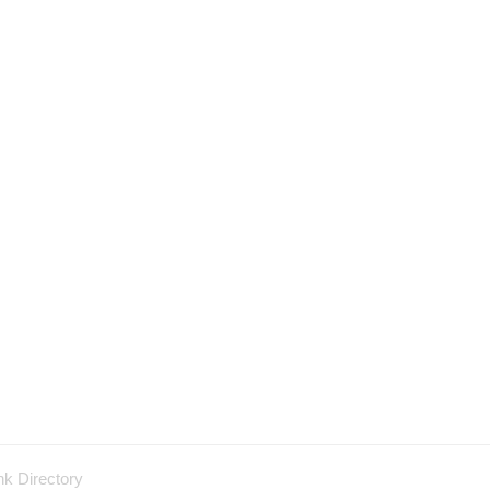
nk Directory