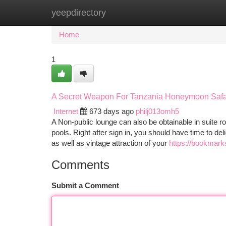
yeepdirectory
Home
New Site Listings
Add Site
Ca
Home
1
A Secret Weapon For Tanzania Honeymoon Safa
Internet
673 days ago
philj013omh5
A Non-public lounge can also be obtainable in suite 
pools. Right after sign in, you should have time to d
as well as vintage attraction of your
https://bookmark
Comments
Submit a Comment