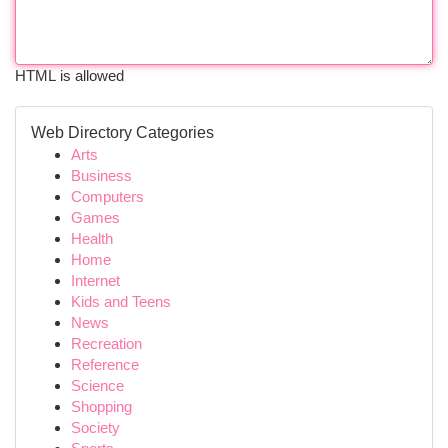
HTML is allowed
Web Directory Categories
Arts
Business
Computers
Games
Health
Home
Internet
Kids and Teens
News
Recreation
Reference
Science
Shopping
Society