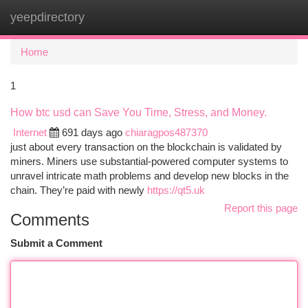
yeepdirectory
Togg
navi
Home
1
How btc usd can Save You Time, Stress, and Money.
Internet
691 days ago
chiaragpos487370
just about every transaction on the blockchain is validated by
miners. Miners use substantial-powered computer systems to
unravel intricate math problems and develop new blocks in the
chain. They’re paid with newly
https://qt5.uk
Report this page
Comments
Submit a Comment