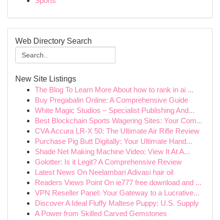
Sports
Web Directory Search
New Site Listings
The Blog To Learn More About how to rank in ai ...
Buy Pregabalin Online: A Comprehensive Guide
White Magic Studios – Specialist Publishing And...
Best Blockchain Sports Wagering Sites: Your Com...
CVA Accura LR-X 50: The Ultimate Air Rifle Review
Purchase Pig Butt Digitally: Your Ultimate Hand...
Shade Net Making Machine Video: View It At A...
Golotter: Is it Legit? A Comprehensive Review
Latest News On Neelambari Adivasi hair oil
Readers Views Point On ie777 free download and ...
VPN Reseller Panel: Your Gateway to a Lucrative...
Discover A Ideal Fluffy Maltese Puppy: U.S. Supply
A Power from Skilled Carved Gemstones