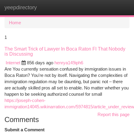
yeepdirectory
Togg
navi
Home
1
The Smart Trick of Lawyer In Boca Raton Fl That Nobody
is Discussing
Internet
856 days ago
henrya149iph6
Are You currently sensation confused by immigration issues in
Boca Raton? You're not by itself. Navigating the complexities of
immigration regulation may be daunting, but panic not – there
are actually skilled pros all set to enable. No matter whether you
happen to be seeking authorized counsel for small
https://joseph-cohen-
immigration14045.wikinarration.com/5974815/article_under_revie
Report this page
Comments
Submit a Comment