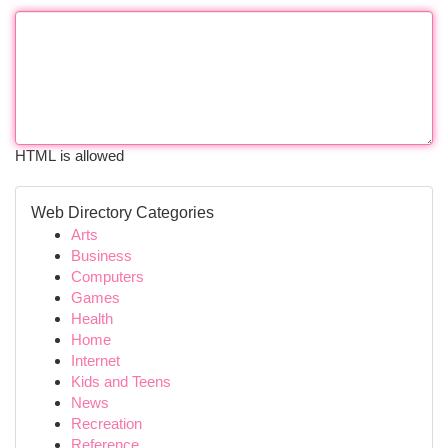
HTML is allowed
Web Directory Categories
Arts
Business
Computers
Games
Health
Home
Internet
Kids and Teens
News
Recreation
Reference