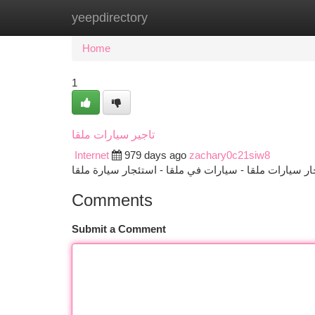
yeepdirectory
Home
New Site Listings
Add Site
Ca
Home
1
تاجير سيارات ملقا
Internet
979 days ago
zachary0c21siw8
Comments
Submit a Comment