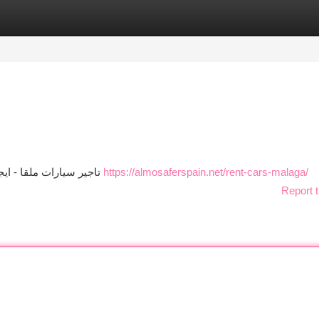
tegories
Register
Login
تاجير سيارات ملقا - ايجار سيارات ملقا - سيارات في ملقا - استئجار سيارة ملقا
https://almosaferspain.net/rent-cars-malaga/
Report t