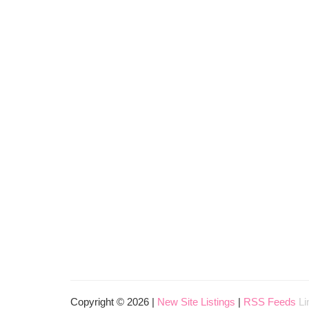
Copyright © 2026 |
New Site Listings
|
RSS Feeds
Li