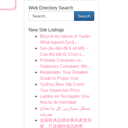
Web Directory Search
Search
New Site Listings
Bicycle Accidents in Tustin:
What Injured Cycli...
Soi cầu dàn đề 6 số MB –
Cao thủ bắt lô: Chọn s...
Portable Computer vs.
Stationary Computer: Wh...
Retatrutide: Your Detailed
Guide to Proper Use
Sydney Blue Slip Costs:
Your Inspection Price
Latidos en Terciopelo: Una
Noche de Intimidad
تسجّل سمارترز: كل ما تحتاج
معرفته
探索唯美品牌故事與產業洞
察，打造獨特酒店經歷