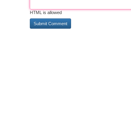
HTML is allowed