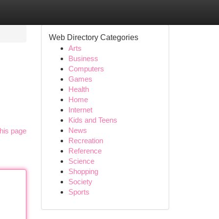
Web Directory Categories
Arts
Business
Computers
Games
Health
Home
Internet
Kids and Teens
News
his page
Recreation
Reference
Science
Shopping
Society
Sports