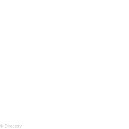
nk Directory