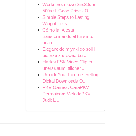
Worki próżniowe 25x30cm:
500szt. Good Price - O...
Simple Steps to Lasting
Weight Loss
Cómo la IA está
transformando el turismo:
una n...
Eleganckie młynki do soli i
pieprzu z drewna bu...
Hartes FSK Video Clip mit
uners&auml;ttlicher ...
Unlock Your Income: Selling
Digital Downloads O...
PKV Games: CaraPKV
Permainan: MetodePKV
Judi: L...